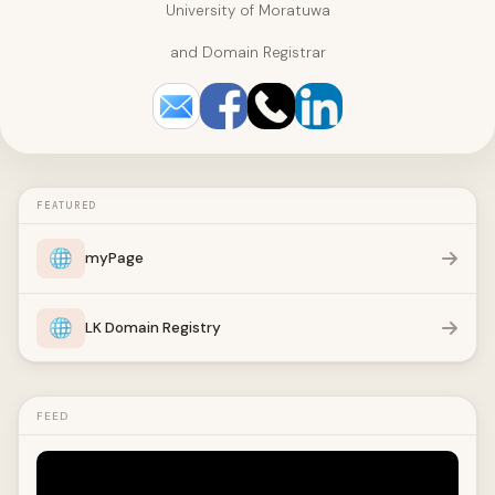
University of Moratuwa
and Domain Registrar
FEATURED
myPage
LK Domain Registry
FEED