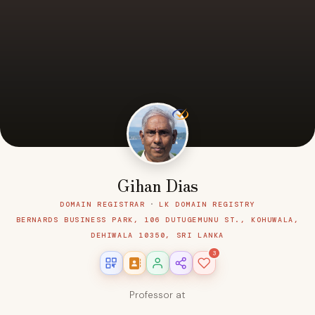
Gihan Dias
DOMAIN REGISTRAR
·
LK DOMAIN REGISTRY
BERNARDS BUSINESS PARK, 106 DUTUGEMUNU ST., KOHUWALA,
DEHIWALA 10350, SRI LANKA
3
Professor at